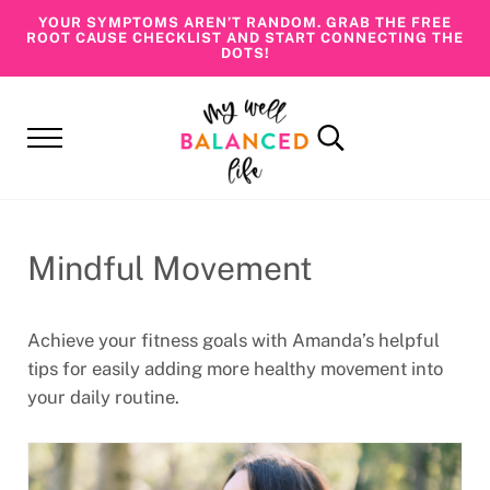
Skip to main content
Skip to header right navigation
Skip to site footer
YOUR SYMPTOMS AREN’T RANDOM. GRAB THE FREE
ROOT CAUSE CHECKLIST AND START CONNECTING THE
DOTS!
Menu
Search...
My Well Balanced Life
Addressing Health At Its Roots
Mindful Movement
Achieve your fitness goals with Amanda’s helpful
tips for easily adding more healthy movement into
your daily routine.