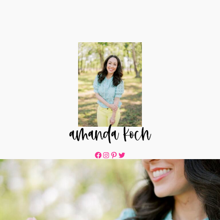
Facebook
Instagram
Pinterest
Twitter