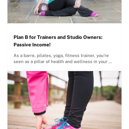
Plan B for Trainers and Studio Owners:
Passive Income!
As a barre, pilates, yoga, fitness trainer, you're
seen as a pillar of health and wellness in your …