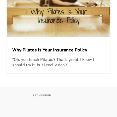
Why Pilates Is Your Insurance Policy
“Oh, you teach Pilates? That’s great. I know I
should try it, but I really don’t …