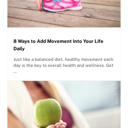
8 Ways to Add Movement Into Your Life
Daily
Just like a balanced diet, healthy movement each
day is the key to overall health and wellness. Get
…