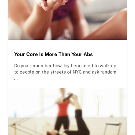
Your Core Is More Than Your Abs
Do you remember how Jay Leno used to walk up
to people on the streets of NYC and ask random
…