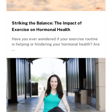
Striking the Balance: The Impact of
Exercise on Hormonal Health
Have you ever wondered if your exercise routine
is helping or hindering your hormonal health? Are
…