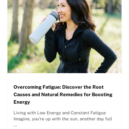
Overcoming Fatigue: Discover the Root
Causes and Natural Remedies for Boosting
Energy
Living with Low Energy and Constant Fatigue
Imagine, you’re up with the sun, another day full
…