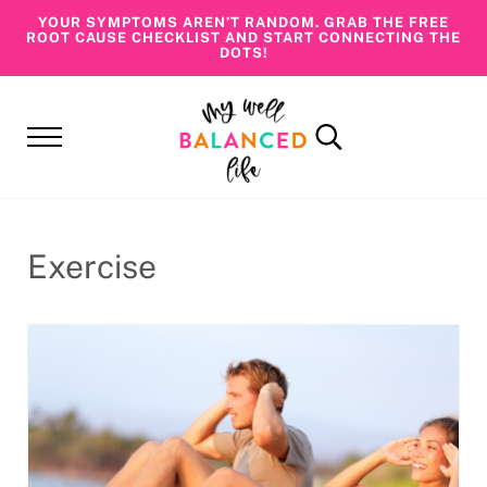
Skip to main content
Skip to header right navigation
Skip to site footer
YOUR SYMPTOMS AREN’T RANDOM. GRAB THE FREE
ROOT CAUSE CHECKLIST AND START CONNECTING THE
DOTS!
Menu
Search...
My Well Balanced Life
Addressing Health At Its Roots
Exercise