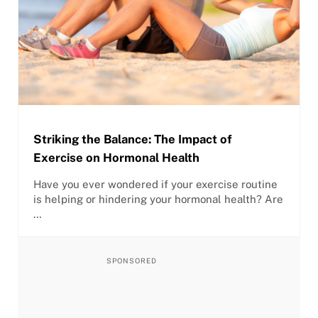
Striking the Balance: The Impact of
Exercise on Hormonal Health
Have you ever wondered if your exercise routine
is helping or hindering your hormonal health? Are
…