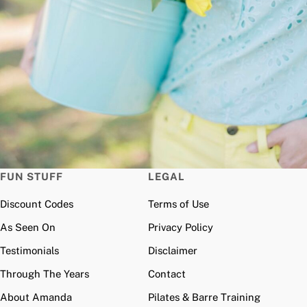
FUN STUFF
LEGAL
Discount Codes
Terms of Use
As Seen On
Privacy Policy
Testimonials
Disclaimer
Through The Years
Contact
About Amanda
Pilates & Barre Training