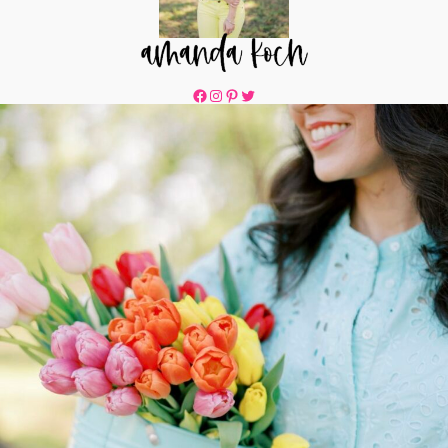
Facebook
Instagram
Pinterest
Twitter