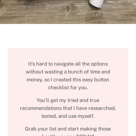
It’s hard to navigate all the options
without wasting a bunch of time and
money, so I created this easy button
checklist for you.
You’ll get my tried and true
recommendations that I have researched,
tested, and use myself.
Grab your list and start making those