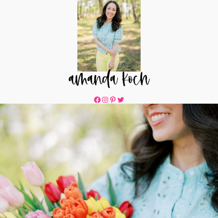
Facebook
Instagram
Pinterest
Twitter