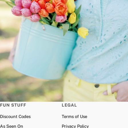
FUN STUFF
LEGAL
Discount Codes
Terms of Use
As Seen On
Privacy Policy