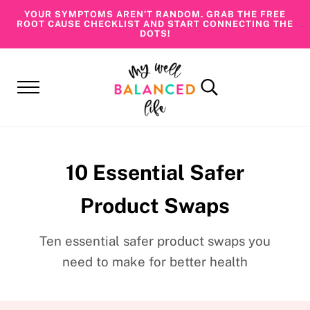
Skip to main content
Skip to header right navigation
Skip to site footer
YOUR SYMPTOMS AREN’T RANDOM. GRAB THE FREE
ROOT CAUSE CHECKLIST AND START CONNECTING THE
DOTS!
Menu
Search...
My Well Balanced Life
Addressing Health At Its Roots
10 Essential Safer
Product Swaps
Ten essential safer product swaps you
need to make for better health