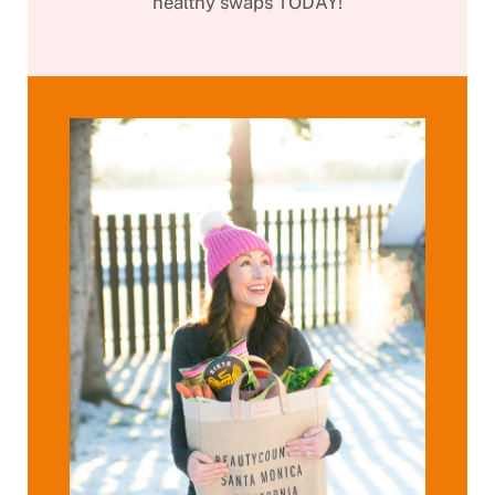
healthy swaps TODAY!