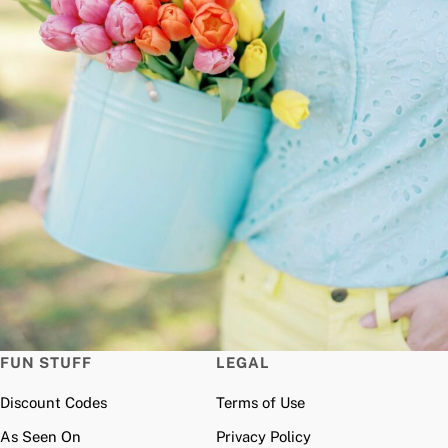
FUN STUFF
LEGAL
Discount Codes
Terms of Use
As Seen On
Privacy Policy