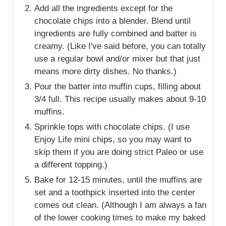
Add all the ingredients except for the
chocolate chips into a blender. Blend until
ingredients are fully combined and batter is
creamy. (Like I've said before, you can totally
use a regular bowl and/or mixer but that just
means more dirty dishes. No thanks.)
Pour the batter into muffin cups, filling about
3/4 full. This recipe usually makes about 9-10
muffins.
Sprinkle tops with chocolate chips. (I use
Enjoy Life mini chips, so you may want to
skip them if you are doing strict Paleo or use
a different topping.)
Bake for 12-15 minutes, until the muffins are
set and a toothpick inserted into the center
comes out clean. (Although I am always a fan
of the lower cooking times to make my baked