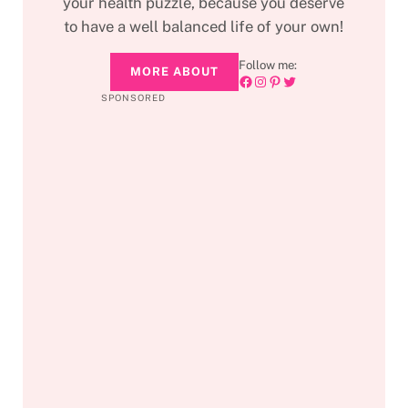
your health puzzle, because you deserve
to have a well balanced life of your own!
Follow me:
MORE ABOUT
Facebook
Instagram
Pinterest
Twitter