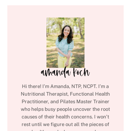
Hi there! I’m Amanda, NTP, NCPT. I’m a
Nutritional Therapist, Functional Health
Practitioner, and Pilates Master Trainer
who helps busy people uncover the root
causes of their health concerns. I won’t
rest until we figure out all the pieces of