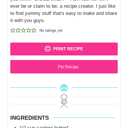
ever be or claim to be, a recipe creator. I just like
to find yummy stuff that's easy to make and share
it with you guys.
No ratings yet
PRINT RECIPE
Pin Recipe
INGREDIENTS
1/2
cup
cashew butter*