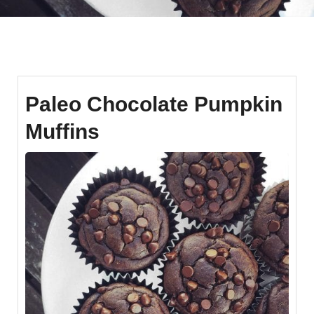
Paleo Chocolate Pumpkin
Muffins