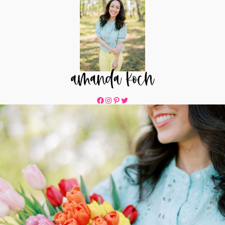
Facebook
Instagram
Pinterest
Twitter