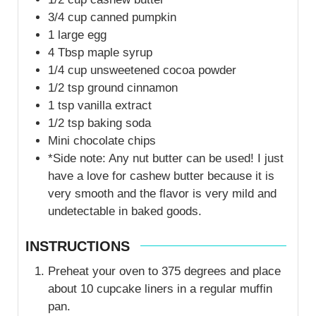
3/4
cup
canned pumpkin
1
large egg
4
Tbsp
maple syrup
1/4
cup
unsweetened cocoa powder
1/2
tsp
ground cinnamon
1
tsp
vanilla extract
1/2
tsp
baking soda
Mini chocolate chips
*Side note: Any nut butter can be used! I just
have a love for cashew butter because it is
very smooth and the flavor is very mild and
undetectable in baked goods.
INSTRUCTIONS
Preheat your oven to 375 degrees and place
about 10 cupcake liners in a regular muffin
pan.