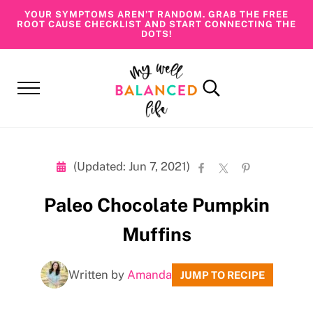
Skip to main content
Skip to header right navigation
Skip to site footer
YOUR SYMPTOMS AREN’T RANDOM. GRAB THE FREE
ROOT CAUSE CHECKLIST AND START CONNECTING THE
DOTS!
Menu
Search...
My Well Balanced Life
Addressing Health At Its Roots
(Updated: Jun 7, 2021)
Paleo Chocolate Pumpkin
Muffins
Written by
Amanda
JUMP TO RECIPE