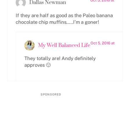
Oct 5, 2016 at
Dallas Newman
If they are half as good as the Paleo banana
chocolate chip muffins…..I’m a goner!
Oct 5, 2016 at
My Well Balanced Life
They totally are! Andy definitely
approves 🙂