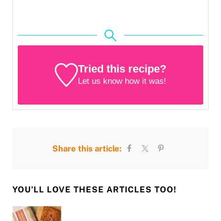
Tried this recipe?
Let us know
how it was!
Share this article:
YOU’LL LOVE THESE ARTICLES TOO!