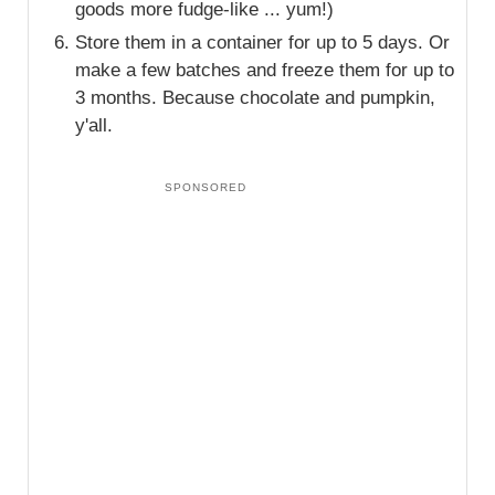
goods more fudge-like ... yum!)
Store them in a container for up to 5 days. Or
make a few batches and freeze them for up to
3 months. Because chocolate and pumpkin,
y'all.