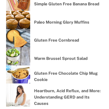
Simple Gluten Free Banana Bread
Paleo Morning Glory Muffins
Gluten Free Cornbread
Warm Brussel Sprout Salad
Gluten Free Chocolate Chip Mug
Cookie
Heartburn, Acid Reflux, and More:
Understanding GERD and Its
Causes