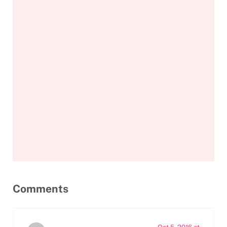
Reader Interactions
Comments