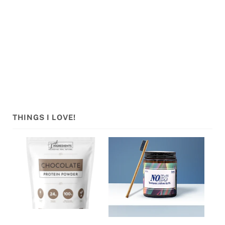
Sidebar
THINGS I LOVE!