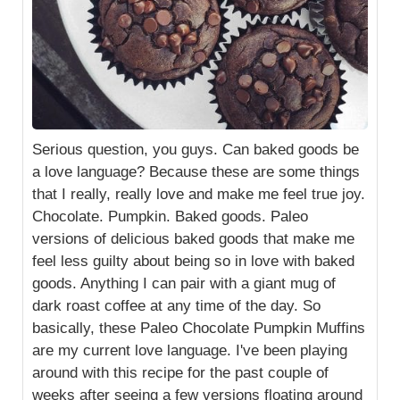
Serious question, you guys. Can baked goods be
a love language? Because these are some things
that I really, really love and make me feel true joy.
Chocolate. Pumpkin. Baked goods. Paleo
versions of delicious baked goods that make me
feel less guilty about being so in love with baked
goods. Anything I can pair with a giant mug of
dark roast coffee at any time of the day. So
basically, these Paleo Chocolate Pumpkin Muffins
are my current love language. I've been playing
around with this recipe for the past couple of
weeks after seeing a few versions floating around