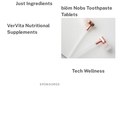
Just Ingredients
biöm Nobs Toothpaste
Tablets
VerVita Nutritional
Supplements
Tech Wellness