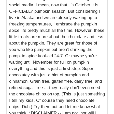
social media. I mean, now that it's October it is
OFFICIALLY pumpkin season. But considering I
live in Alaska and we are already waking up to
freezing temperatures, I embrace the pumpkin
spice life pretty much all the time. However, these
little treats are more about the chocolate and less
about the pumpkin. They are great for those of
you who like pumpkin but aren't drinking the
pumpkin spice kool-aid 24-7. Or maybe you're
waiting until November for full on pumpkin
everything and this is just a first step. Super
chocolatey with just a hint of pumpkin and
cinnamon. Grain free, gluten free, dairy free, and
refined sugar free ... they really don't even need
the chocolate chips on top. (This is just something
I tell my kids. Of course they need chocolate
chips. Duh.) Try them out and let me know what
you think! *DISCLAIMER -- I am not, nor will I