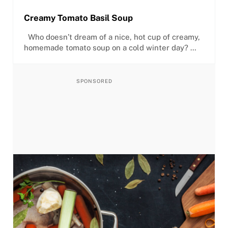
Creamy Tomato Basil Soup
Who doesn’t dream of a nice, hot cup of creamy,
homemade tomato soup on a cold winter day? …