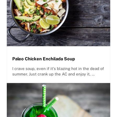
Paleo Chicken Enchilada Soup
I crave soup, even if it's blazing hot in the dead of
summer. Just crank up the AC and enjoy it, …