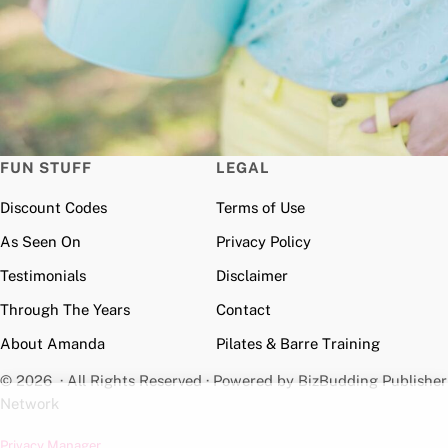
FUN STUFF
LEGAL
Discount Codes
Terms of Use
As Seen On
Privacy Policy
Testimonials
Disclaimer
Through The Years
Contact
About Amanda
Pilates & Barre Training
© 2026 · All Rights Reserved · Powered by BizBudding Publisher
Network
Privacy Manager