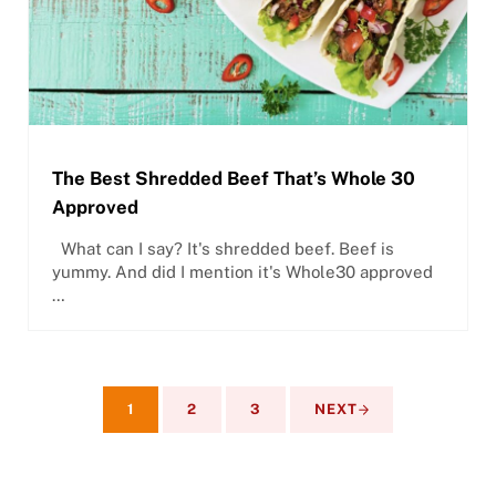
The Best Shredded Beef That’s Whole 30
Approved
What can I say? It's shredded beef. Beef is
yummy. And did I mention it's Whole30 approved
…
1
2
3
NEXT
PAGE
PAGE
PAGE