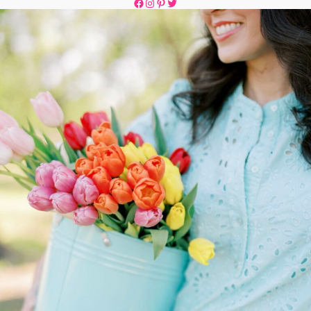
Facebook
Instagram
Pinterest
Twitter