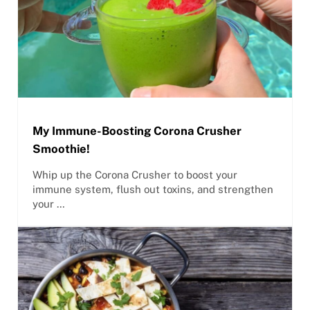
My Immune-Boosting Corona Crusher
Smoothie!
Whip up the Corona Crusher to boost your
immune system, flush out toxins, and strengthen
your …