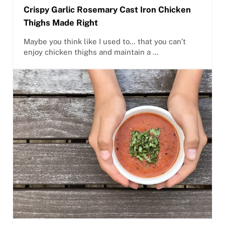
Crispy Garlic Rosemary Cast Iron Chicken
Thighs Made Right
Maybe you think like I used to… that you can’t
enjoy chicken thighs and maintain a …