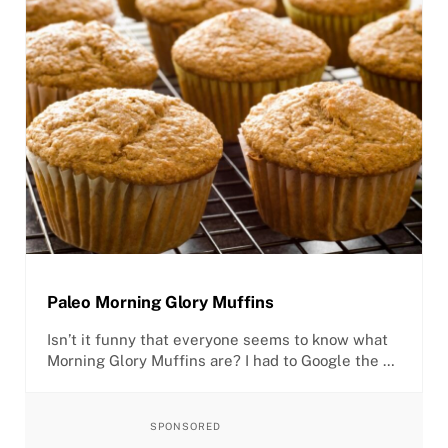
Paleo Morning Glory Muffins
Isn’t it funny that everyone seems to know what
Morning Glory Muffins are? I had to Google the …