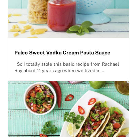
Paleo Sweet Vodka Cream Pasta Sauce
So I totally stole this basic recipe from Rachael
Ray about 11 years ago when we lived in …