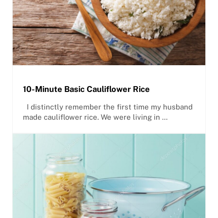
10-Minute Basic Cauliflower Rice
I distinctly remember the first time my husband
made cauliflower rice. We were living in …