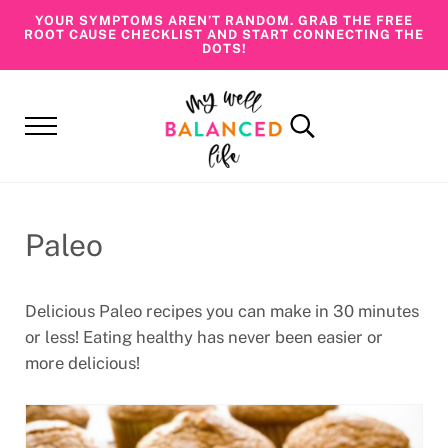
Skip to main content
Skip to header right navigation
Skip to site footer
YOUR SYMPTOMS AREN’T RANDOM. GRAB THE FREE
ROOT CAUSE CHECKLIST AND START CONNECTING THE
DOTS!
Menu
Search...
My Well Balanced Life
Addressing Health At Its Roots
Paleo
Delicious Paleo recipes you can make in 30 minutes
or less! Eating healthy has never been easier or
more delicious!