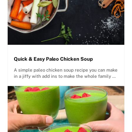
Quick & Easy Paleo Chicken Soup
A simple paleo chicken soup recipe you can make
in a jiffy with add ins to make the whole family …