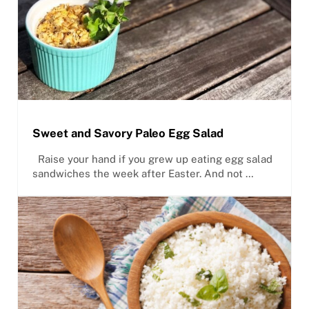
Sweet and Savory Paleo Egg Salad
Raise your hand if you grew up eating egg salad
sandwiches the week after Easter. And not …