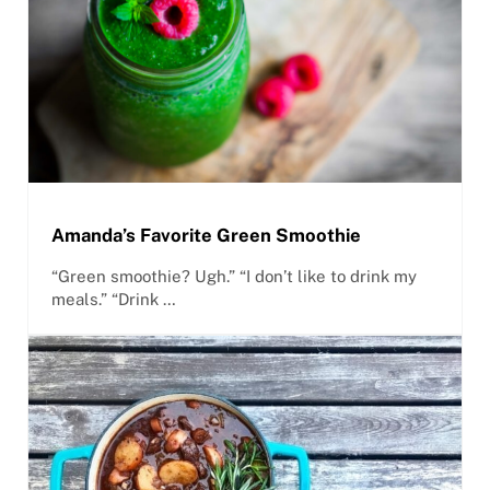
Amanda’s Favorite Green Smoothie
“Green smoothie? Ugh.” “I don’t like to drink my
meals.” “Drink …