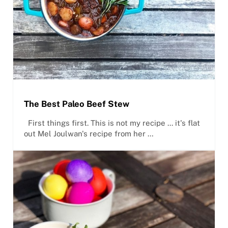
The Best Paleo Beef Stew
First things first. This is not my recipe ... it's flat
out Mel Joulwan's recipe from her …