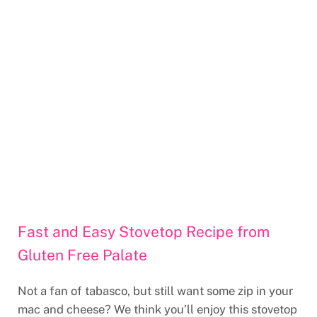
Fast and Easy Stovetop Recipe from
Gluten Free Palate
Not a fan of tabasco, but still want some zip in your
mac and cheese? We think you’ll enjoy this stovetop