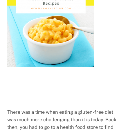
There was a time when eating a gluten-free diet
was much more challenging than it is today. Back
then, you had to go to a health food store to find