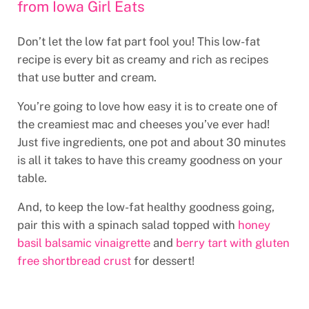
from Iowa Girl Eats
Don’t let the low fat part fool you! This low-fat
recipe is every bit as creamy and rich as recipes
that use butter and cream.
You’re going to love how easy it is to create one of
the creamiest mac and cheeses you’ve ever had!
Just five ingredients, one pot and about 30 minutes
is all it takes to have this creamy goodness on your
table.
And, to keep the low-fat healthy goodness going,
pair this with a spinach salad topped with
honey
basil balsamic vinaigrette
and
berry tart with gluten
free shortbread crust
for dessert!