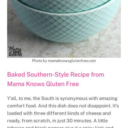
Photo by mamaknowsglutenfree.com
Baked Southern-Style Recipe from
Mama Knows Gluten Free
Y’all, to me, the South is synonymous with amazing
comfort food. And this dish does not disappoint. It’s
loaded with three different kinds of cheese and
ready, from scratch, in just 30 minutes. A little