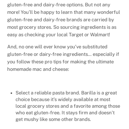
gluten-free and dairy-free options. But not any
more! You’ll be happy to learn that many wonderful
gluten-free and dairy-free brands are carried by
most grocery stores. So sourcing ingredients is as
easy as checking your local Target or Walmart!
And, no one will ever know you’ve substituted
gluten-free or dairy-free ingredients… especially if
you follow these pro tips for making the ultimate
homemade mac and cheese:
Select a reliable pasta brand. Barilla is a great
choice because it’s widely available at most
local grocery stores and a favorite among those
who eat gluten-free. It stays firm and doesn’t
get mushy like some other brands.