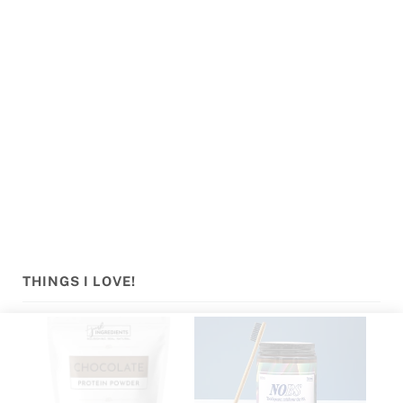
Sidebar
THINGS I LOVE!