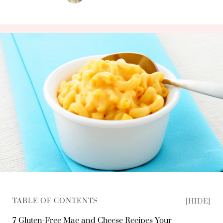
TABLE OF CONTENTS
[HIDE]
7 Gluten-Free Mac and Cheese Recipes Your