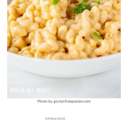
Photo by glutenfreepalate.com