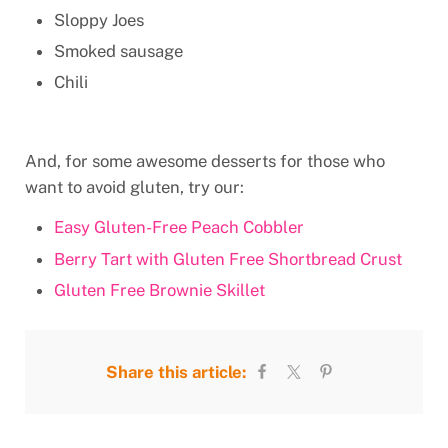
Sloppy Joes
Smoked sausage
Chili
And, for some awesome desserts for those who
want to avoid gluten, try our:
Easy Gluten-Free Peach Cobbler
Berry Tart with Gluten Free Shortbread Crust
Gluten Free Brownie Skillet
Share this article: