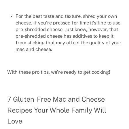
For the best taste and texture, shred your own
cheese. If you’re pressed for time it’s fine to use
pre-shredded cheese. Just know, however, that
pre-shredded cheese has additives to keep it
from sticking that may affect the quality of your
mac and cheese.
With these pro tips, we’re ready to get cooking!
7 Gluten-Free Mac and Cheese
Recipes Your Whole Family Will
Love