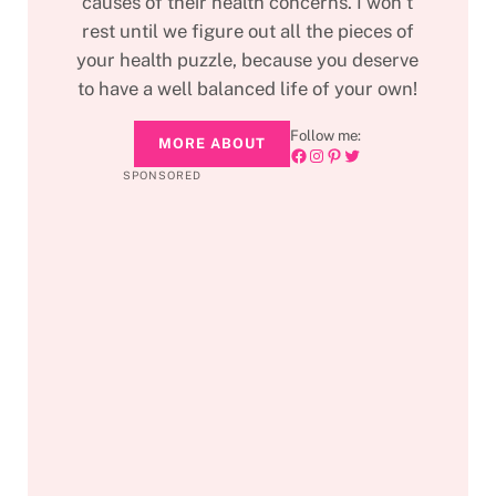
causes of their health concerns. I won’t
rest until we figure out all the pieces of
your health puzzle, because you deserve
to have a well balanced life of your own!
Follow me:
MORE ABOUT
Facebook
Instagram
Pinterest
Twitter