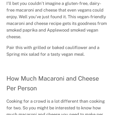
I’ll bet you couldn’t imagine a gluten-free, dairy-
free macaroni and cheese that even vegans could
enjoy. Well you’ve just found it. This vegan-friendly
macaroni and cheese recipe gets its goodness from
smoked paprika and Applewood smoked vegan
cheese.
Pair this with grilled or baked cauliflower and a
Spring mix salad for a tasty vegan meal.
How Much Macaroni and Cheese
Per Person
Cooking for a crowd is a lot different than cooking
for two. So you might be interested to know how
much macaroni and cheese you need to make per