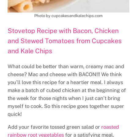
Photo by cupcakesandkalechips.com
Stovetop Recipe with Bacon, Chicken
and Stewed Tomatoes from Cupcakes
and Kale Chips
What could be better than warm, creamy mac and
cheese? Mac and cheese with BACON!!! We think
you’ll love this recipe for a heartier meal. I always
make a batch of cubed chicken at the beginning of
the week for those nights when I just can’t bring
myself to cook. So this recipe goes together super
quick!
Add your favorite tossed green salad or
roasted
rainbow root vegetables
for a satisfying meal.