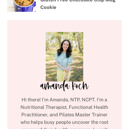
Cookie
Hi there! I’m Amanda, NTP, NCPT. I’m a
Nutritional Therapist, Functional Health
Practitioner, and Pilates Master Trainer
who helps busy people uncover the root