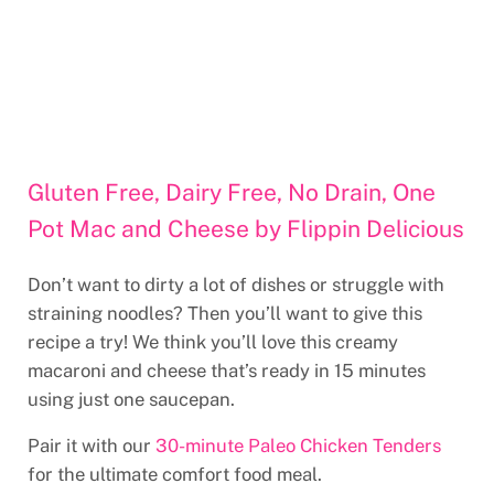
Gluten Free, Dairy Free, No Drain, One
Pot Mac and Cheese by Flippin Delicious
Don’t want to dirty a lot of dishes or struggle with
straining noodles? Then you’ll want to give this
recipe a try! We think you’ll love this creamy
macaroni and cheese that’s ready in 15 minutes
using just one saucepan.
Pair it with our
30-minute Paleo Chicken Tenders
for the ultimate comfort food meal.