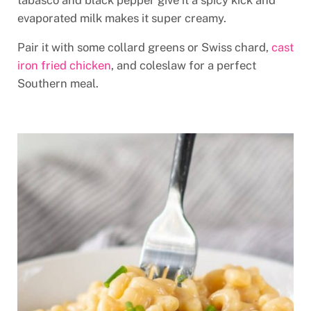
tabasco and black pepper give it a spicy kick and
evaporated milk makes it super creamy.
Pair it with some collard greens or Swiss chard,
cast
iron fried chicken
, and coleslaw for a perfect
Southern meal.