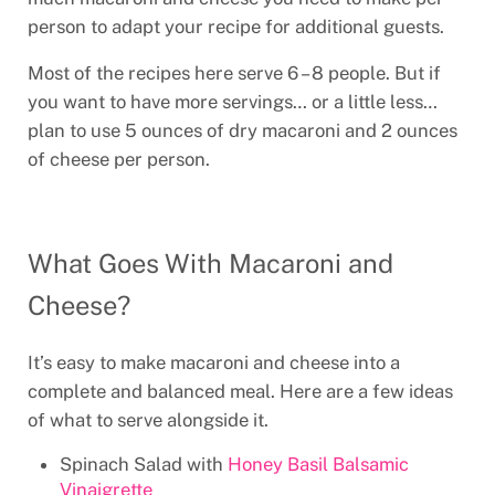
person to adapt your recipe for additional guests.
Most of the recipes here serve 6 – 8 people. But if
you want to have more servings… or a little less…
plan to use 5 ounces of dry macaroni and 2 ounces
of cheese per person.
What Goes With Macaroni and
Cheese?
It’s easy to make macaroni and cheese into a
complete and balanced meal. Here are a few ideas
of what to serve alongside it.
Spinach Salad with
Honey Basil Balsamic
Vinaigrette