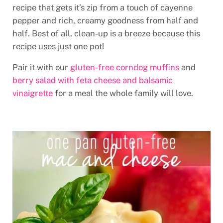
recipe that gets it’s zip from a touch of cayenne
pepper and rich, creamy goodness from half and
half. Best of all, clean-up is a breeze because this
recipe uses just one pot!
Pair it with our
gluten-free corndog muffins
and
berry salad with feta cheese and balsamic
vinaigrette
for a meal the whole family will love.