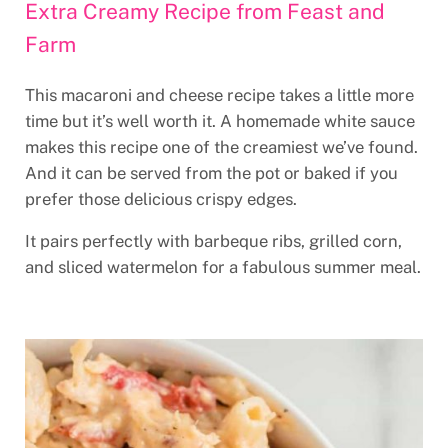
Extra Creamy Recipe from Feast and
Farm
This macaroni and cheese recipe takes a little more
time but it’s well worth it. A homemade white sauce
makes this recipe one of the creamiest we’ve found.
And it can be served from the pot or baked if you
prefer those delicious crispy edges.
It pairs perfectly with barbeque ribs, grilled corn,
and sliced watermelon for a fabulous summer meal.