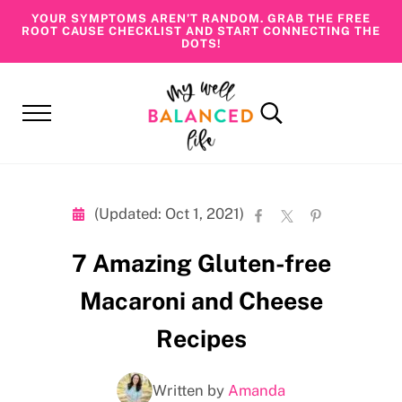
Skip to main content
Skip to header right navigation
Skip to site footer
YOUR SYMPTOMS AREN’T RANDOM. GRAB THE FREE
ROOT CAUSE CHECKLIST AND START CONNECTING THE
DOTS!
Menu
Search...
My Well Balanced Life
Addressing Health At Its Roots
(Updated: Oct 1, 2021)
7 Amazing Gluten-free
Macaroni and Cheese
Recipes
Written by
Amanda