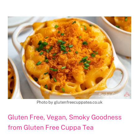
Photo by glutenfreecuppatea.co.uk
Gluten Free, Vegan, Smoky Goodness
from Gluten Free Cuppa Tea