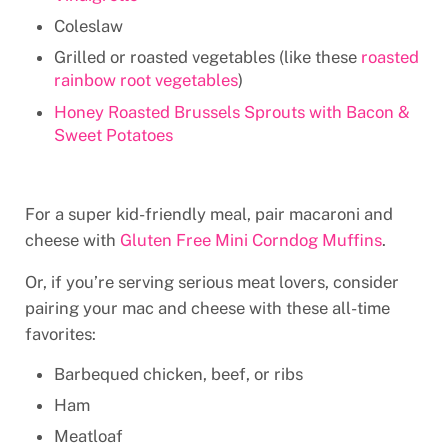
Coleslaw
Grilled or roasted vegetables (like these
roasted
rainbow root vegetables
)
Honey Roasted Brussels Sprouts with Bacon &
Sweet Potatoes
For a super kid-friendly meal, pair macaroni and
cheese with
Gluten Free Mini Corndog Muffins
.
Or, if you’re serving serious meat lovers, consider
pairing your mac and cheese with these all-time
favorites:
Barbequed chicken, beef, or ribs
Ham
Meatloaf