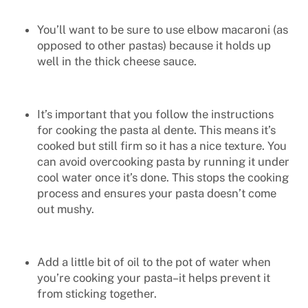
You’ll want to be sure to use elbow macaroni (as
opposed to other pastas) because it holds up
well in the thick cheese sauce.
It’s important that you follow the instructions
for cooking the pasta
al dente
. This means it’s
cooked but still firm so it has a nice texture. You
can avoid overcooking pasta by running it under
cool water once it’s done. This stops the cooking
process and ensures your pasta doesn’t come
out mushy.
Add a little bit of oil to the pot of water when
you’re cooking your pasta–it helps prevent it
from sticking together.