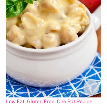
Low Fat, Gluten Free, One Pot Recipe