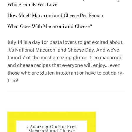
+
Whole Family Will Love
How Much Macaroni and Cheese Per Person
What Goes With Macaroni and Cheese?
July 14 is a day for pasta lovers to get excited about.
It’s National Macaroni and Cheese Day. And we’ve
found 7 of the most amazing gluten-free macaroni
and cheese recipes that everyone will enjoy… even
those who are gluten intolerant or have to eat dairy-
free!
0:00
/
0:00