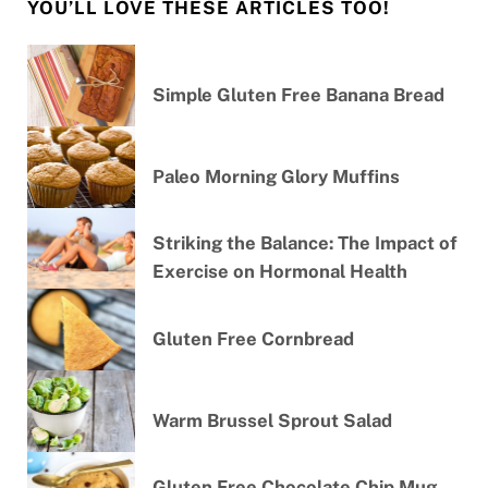
YOU’LL LOVE THESE ARTICLES TOO!
Simple Gluten Free Banana Bread
Paleo Morning Glory Muffins
Striking the Balance: The Impact of
Exercise on Hormonal Health
Gluten Free Cornbread
Warm Brussel Sprout Salad
Gluten Free Chocolate Chip Mug